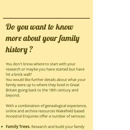
Do you want to know
more about your family
history ?
You don't know where to start with your
research or maybe you have started but have
hit a brick wall?
You would like further details about what your
family were up to where they lived in Great
Britain going back to the 18th century and
beyond.
With a combination of genealogical experience,
online and archive resources Wakefield based
Ancestral Enquiries offer a number of services:
Family Trees.
Research and build your family