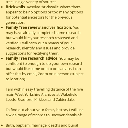
tree using a variety of sources.
Brickwalls.
Resolve 'brickwalls' where there
appear to be no options or too many options
for potential ancestors for the previous
generation.
Family Tree review and verification.
You
may have already completed some research
but would like your research reviewed and
verified. I will carry out a review of your
research, identify any issues and provide
suggestions for rectifying them.
Family Tree research advice.
You may be
confident to enough to do your own research
but would like some one to one advice. I can
offer this by email, Zoom or in person (subject
to location).
I am within easy travelling distance of the five
main West Yorkshire Archives at Wakefield,
Leeds, Bradford, Kirklees and Calderdale.
To find out about your family history I will use
a wide range of records to uncover details of:
Birth, baptism, marriage, deaths and burial