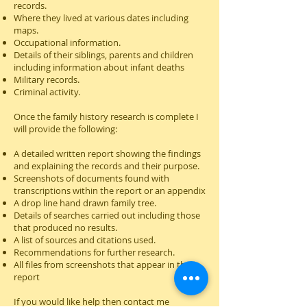
records.
Where they lived at various dates including
maps.
Occupational information.
Details of their siblings, parents and children
including information about infant deaths
Military records.
Criminal activity.
Onc
e the family history research is complete I
will provide the following:
A detailed written report showing the findings
and explaining the records and their purpose.
Screenshots of documents found with
transcriptions within the report or an appendix
A drop line hand drawn family tree.
Details of searches carried out including those
that produced no results.
A list of sources and citations used.
Recommendations for further research.
All files from screenshots that appear in the
report
If you would like help then contact me