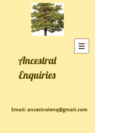
Ancestral
Enquiries
Email:
ancestralenq@gmail.com