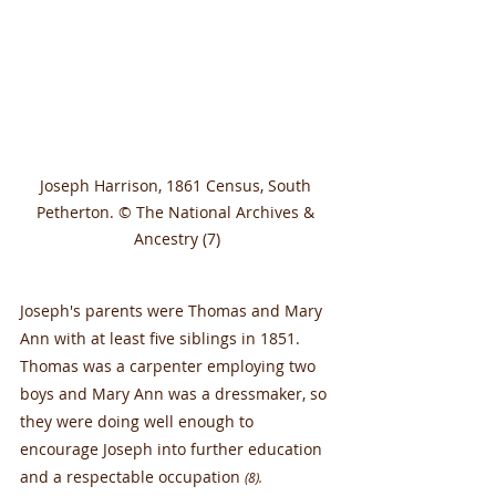
Joseph Harrison, 1861 Census, South 
Petherton. © The National Archives & 
Ancestry (7)
Joseph's parents were Thomas and Mary 
Ann with at least five siblings in 1851. 
Thomas was a carpenter employing two 
boys and Mary Ann was a dressmaker, so 
they were doing well enough to 
encourage Joseph into further education 
and a respectable occupation 
(8).