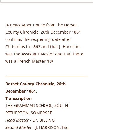
 A newspaper notice from the Dorset 
County Chronicle, 26th December 1861 
confirms the reopening date after 
Christmas in 1862 and that J. Harrison 
was the Assistant Master and that there 
was a French Master 
(10).
Dorset County Chronicle, 26th 
December 1861. 
Transcription
THE GRAMMAR SCHOOL, SOUTH 
PETHERTON, SOMERSET.
Head Master
 - Dr. BILLING
Second Master
 - J. HARRISON, Esq