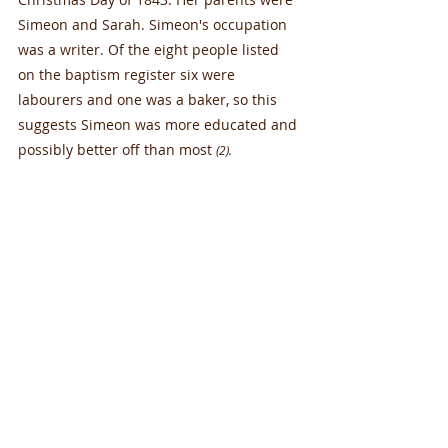
Simeon and Sarah. Simeon's occupation 
was a writer. Of the eight people listed 
on the baptism register six were 
labourers and one was a baker, so this 
suggests Simeon was more educated and 
possibly better off than most 
(2).