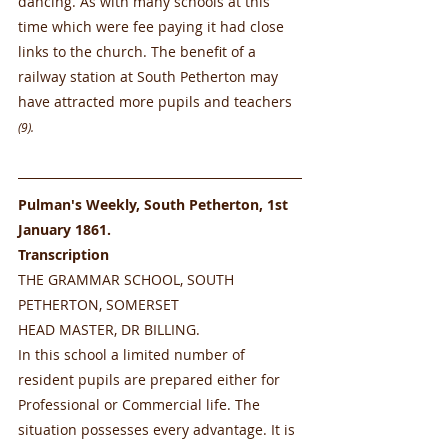
dancing. As with many schools at this 
time which were fee paying it had close 
links to the church. The benefit of a 
railway station at South Petherton may 
have attracted more pupils and teachers 
(9). 
Pulman's Weekly, South Petherton, 1st 
January 1861.  
Transcription
THE GRAMMAR SCHOOL, SOUTH 
PETHERTON, SOMERSET
HEAD MASTER, DR BILLING.
In this school a limited number of 
resident pupils are prepared either for 
Professional or Commercial life. The 
situation possesses every advantage. It is 