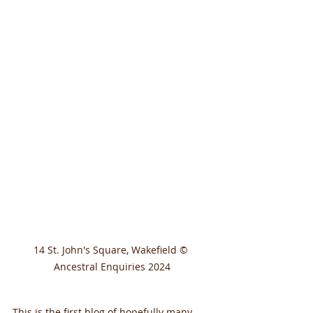
14 St. John's Square, Wakefield © 
Ancestral Enquiries 2024
This is the first blog of hopefully many 