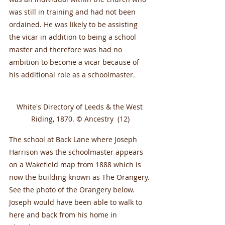
was still in training and had not been 
ordained. He was likely to be assisting 
the vicar in addition to being a school 
master and therefore was had no 
ambition to become a vicar because of 
his additional role as a schoolmaster.
White's Directory of Leeds & the West 
Riding, 1870. © Ancestry  (12)
The school at Back Lane where Joseph 
Harrison was the schoolmaster appears 
on a Wakefield map from 1888 which is 
now the building known as The Orangery. 
See the photo of the Orangery below. 
Joseph would have been able to walk to 
here and back from his home in 