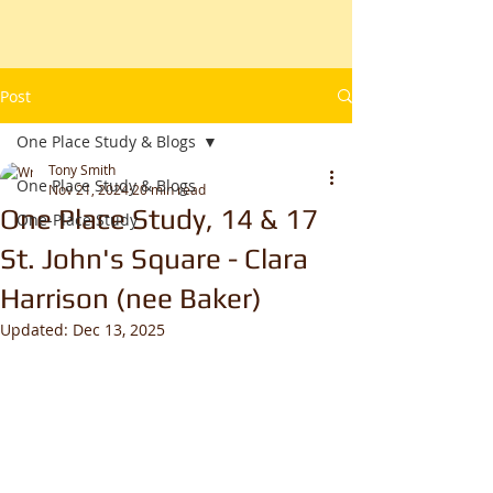
Post
One Place Study & Blogs
Tony Smith
One Place Study & Blogs
Nov 21, 2024
20 min read
One Place Study, 14 & 17
One-Place Study
St. John's Square - Clara
Harrison (nee Baker)
Updated:
Dec 13, 2025