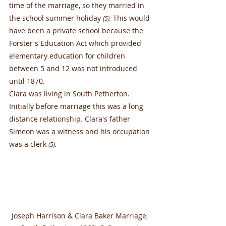
time of the marriage, so they married in 
the school summer holiday 
 This would 
(5).
have been a private school because the 
Forster's Education Act which provided 
elementary education for children 
between 5 and 12 was not introduced 
until 1870.
Clara was living in South Petherton. 
Initially before marriage this was a long 
distance relationship. Clara's father 
Simeon was a witness and his occupation 
was a clerk 
(5).
Joseph Harrison & Clara Baker Marriage, 