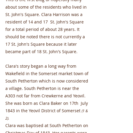
about some of the residents who lived in 
St. John's Square. Clara Harrison was a 
resident of 14 and 17  St. John's Square 
for a total period of about 28 years. It 
should be noted there is not currently a 
17 St. John's Square because it later 
became part of 18 St. John's Square.
Clara's story began a long way from 
Wakefield in the Somerset market town of 
South Petherton which is now considered 
a village. South Petherton is near the 
A303 not far from Crewkerne and Yeovil. 
She was born as Clara Baker on 17th  July 
1843 in the Yeovil District of Somerset
(1 & 
2).
Clara was baptised at South Petherton on 
Christmas Day of 1843. Her parents were 