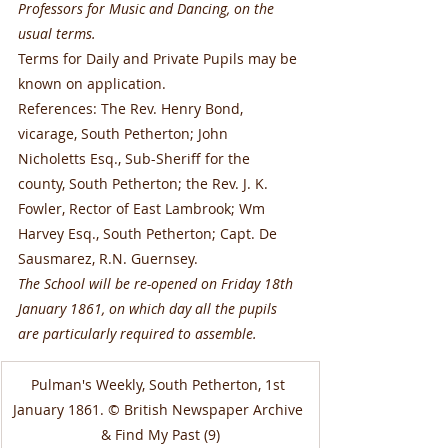
Professors for Music and Dancing, on the 
usual terms.
Terms for Daily and Private Pupils may be 
known on application.
References: The Rev. Henry Bond, 
vicarage, South Petherton; John 
Nicholetts Esq., Sub-Sheriff for the 
county, South Petherton; the Rev. J. K. 
Fowler, Rector of East Lambrook; Wm 
Harvey Esq., South Petherton; Capt. De 
Sausmarez, R.N. Guernsey.
The School will be re-opened on Friday 18th 
January 1861, on which day all the pupils 
are particularly required to assemble.
Pulman's Weekly, South Petherton, 1st 
January 1861. © British Newspaper Archive 
& Find My Past (9)