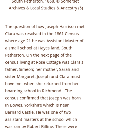
South Petherton, 1868. © Somerset 
Archives & Local Studies & Ancestry (5)
The question of how Joseph Harrison met 
Clara was resolved in the 1861 Census 
where age 21 he was Assistant Master of 
a small school at Hayes land, South 
Petherton. On the next page of the 
census living at Rose Cottage was Clara's 
father, Simeon; her mother, Sarah and 
sister Margaret. Joseph and Clara must 
have met when she returned from her 
boarding school in Richmond.  The 
census confirmed that Joseph was born 
in Bowes, Yorkshire which is near 
Barnard Castle. He was one of two 
assistant masters at the school which 
was ran by Robert Billing. There were 