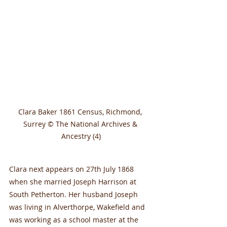
Clara Baker 1861 Census, Richmond, 
Surrey © The National Archives & 
Ancestry (4)
Clara next appears on 27th July 1868 
when she married Joseph Harrison at 
South Petherton. Her husband Joseph 
was living in Alverthorpe, Wakefield and 
was working as a school master at the 