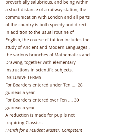
proverbially salubrious, and being within 
a short distance of a railway station, the 
communication with London and all parts 
of the country is both speedy and direct. 
In addition to the usual routine of 
English, the course of tuition includes the 
study of Ancient and Modern Languages , 
the various branches of Mathematics and 
Drawing, together with elementary 
instructions in scientific subjects.
INCLUSIVE TERMS
For Boarders entered under Ten .... 28 
guineas a year
For Boarders entered over Ten .... 30 
guineas a year
A reduction is made for pupils not 
requiring Classics.
French for a resident Master. Competent 