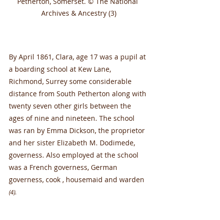
Petherton, Somerset. © The National 
Archives & Ancestry (3)
By April 1861, Clara, age 17 was a pupil at 
a boarding school at Kew Lane, 
Richmond, Surrey some considerable 
distance from South Petherton along with 
twenty seven other girls between the 
ages of nine and nineteen. The school 
was ran by Emma Dickson, the proprietor 
and her sister Elizabeth M. Dodimede, 
governess. Also employed at the school 
was a French governess, German 
governess, cook , housemaid and warden 
(4).