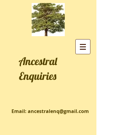
Ancestral
Enquiries
Email:
ancestralenq@gmail.com