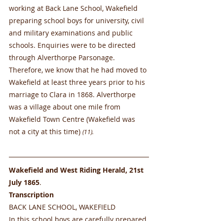
working at Back Lane School, Wakefield 
preparing school boys for university, civil 
and military examinations and public 
schools. Enquiries were to be directed 
through Alverthorpe Parsonage. 
Therefore, we know that he had moved to 
Wakefield at least three years prior to his 
marriage to Clara in 1868. Alverthorpe 
was a village about one mile from 
Wakefield Town Centre (Wakefield was 
not a city at this time) 
(11).
Wakefield and West Riding Herald, 21st 
July 1865
.
Transcription
BACK LANE SCHOOL, WAKEFIELD
In this school boys are carefully prepared 