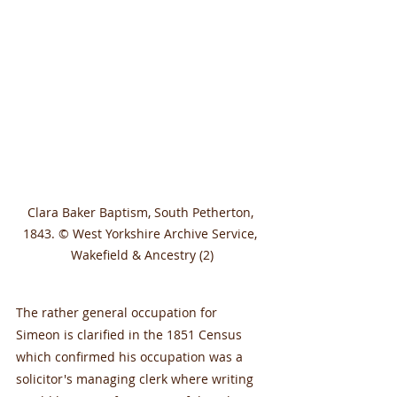
Clara Baker Baptism, South Petherton, 
1843. © West Yorkshire Archive Service, 
Wakefield & Ancestry (2)
The rather general occupation for 
Simeon is clarified in the 1851 Census 
which confirmed his occupation was a 
solicitor's managing clerk where writing 