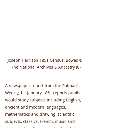
Joseph Harrison 1851 Census, Bowes © 
The National Archives & Ancestry (8)
A newspaper report from the Pulman's 
Weekly, 1st January 1861 reports pupils 
would study subjects including English, 
ancient and modern languages, 
mathematics and drawing, scientific 
subjects, classics, French, music and 