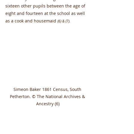
sixteen other pupils between the age of 
eight and fourteen at the school as well 
as a cook and housemaid 
(6) & (7).
Simeon Baker 1861 Census, South 
Petherton. © The National Archives & 
Ancestry (6)