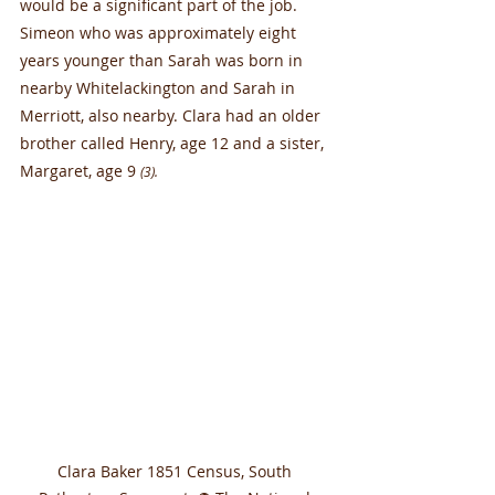
would be a significant part of the job. 
Simeon who was approximately eight 
years younger than Sarah was born in 
nearby Whitelackington and Sarah in 
Merriott, also nearby. Clara had an older 
brother called Henry, age 12 and a sister, 
Margaret, age 9 
(3).
Clara Baker 1851 Census, South 