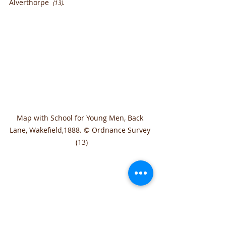
Alverthorpe  
(13).
Map with School for Young Men, Back 
Lane, Wakefield,1888. © Ordnance Survey 
 (13)