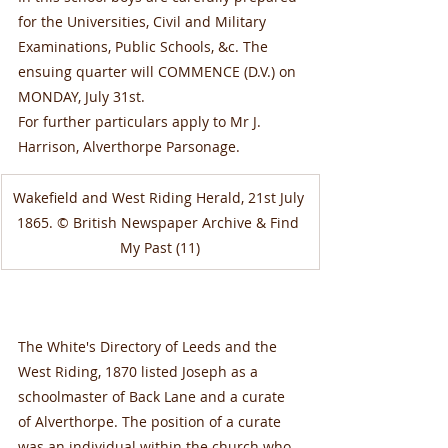
for the Universities, Civil and Military 
Examinations, Public Schools, &c. The 
ensuing quarter will COMMENCE (D.V.) on 
MONDAY, July 31st.
For further particulars apply to Mr J. 
Harrison, Alverthorpe Parsonage.
Wakefield and West Riding Herald, 21st July 
1865. © British Newspaper Archive & Find 
My Past (11)
The White's Directory of Leeds and the 
West Riding, 1870 listed Joseph as a 
schoolmaster of Back Lane and a curate 
of Alverthorpe. The position of a curate 
was an individual within the church who 