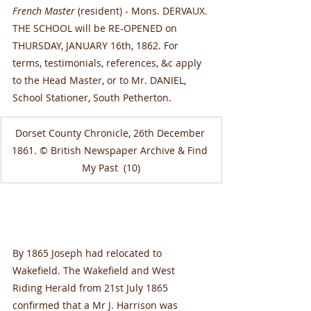
French Master 
(resident) - Mons. DERVAUX.
THE SCHOOL will be RE-OPENED on 
THURSDAY, JANUARY 16th, 1862. For 
terms, testimonials, references, &c apply 
to the Head Master, or to Mr. DANIEL, 
School Stationer, South Petherton.
Dorset County Chronicle, 26th December 
1861. © British Newspaper Archive & Find 
My Past 
(10)
By 1865 Joseph had relocated to 
Wakefield. The Wakefield and West 
Riding Herald from 21st July 1865 
confirmed that a Mr J. Harrison was 