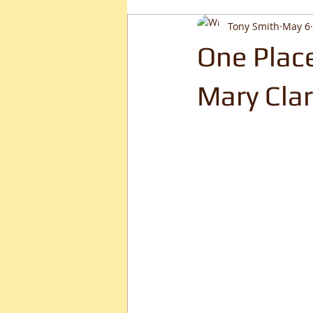
Tony Smith
May 6
One Place
Mary Clar