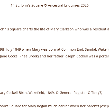
14 St. John's Square © Ancestral Enquiries 2026
 John's Square charts the life of Mary Clarkson who was a resident at
19th July 1849 when Mary was born at Common End, Sandal, Wakefi
Jane Cockell (nee Brook) and her father Joseph Cockell was a porter
ary Cockell Birth, Wakefield, 1849. © General Register Office 
(1)
 John's Square for Mary began much earlier when her parents Jose