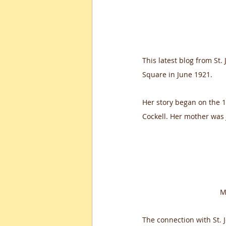
This latest blog from St.
Square in June 1921. 
Her story began on the 
Cockell. Her mother was 
M
The connection with St.