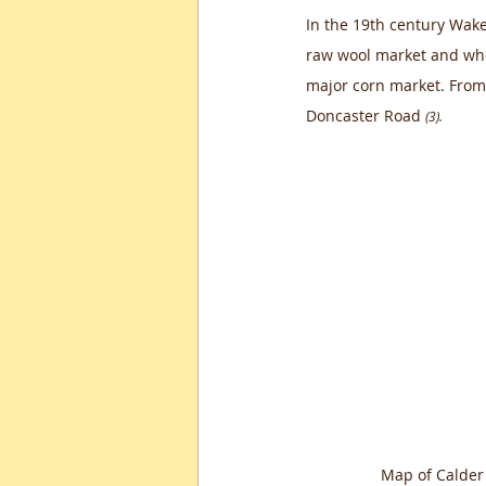
In the 19th century Wakef
raw wool market and whe
major corn market. From
Doncaster Road 
(3).
Map of Calder 