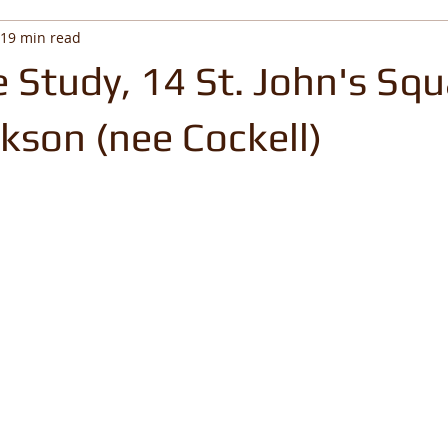
19 min read
 Study, 14 St. John's Squ
kson (nee Cockell)