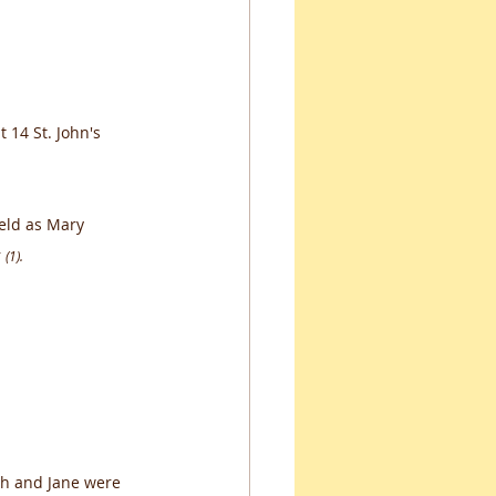
 14 St. John's 
eld as Mary 
 
(1).
ph and Jane were 