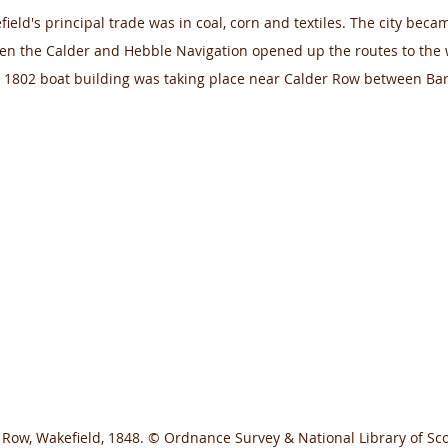
ield's principal trade was in coal, corn and textiles. The city beca
n the Calder and Hebble Navigation opened up the routes to the w
 1802 boat building was taking place near Calder Row between Ba
Row, Wakefield, 1848. © Ordnance Survey & National Library of Sco