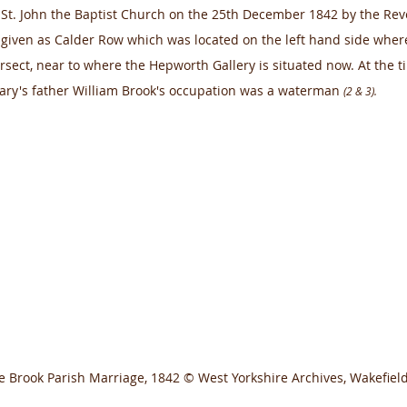
 St. John the Baptist Church on the 25th December 1842 by the R
 given as Calder Row which was located on the left hand side where
sect, near to where the Hepworth Gallery is situated now. At the 
ary's father William Brook's occupation was a waterman 
(2 & 3).
e Brook Parish Marriage, 1842 © West Yorkshire Archives, Wakefield