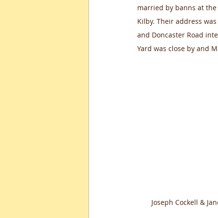
married by banns at the
Kilby. Their address was
and Doncaster Road inter
Yard was close by and M
Joseph Cockell & Jan