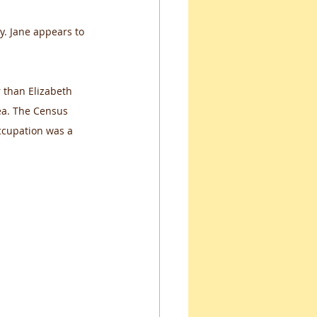
y. Jane appears to 
 than Elizabeth 
ea. The Census 
ccupation was a 