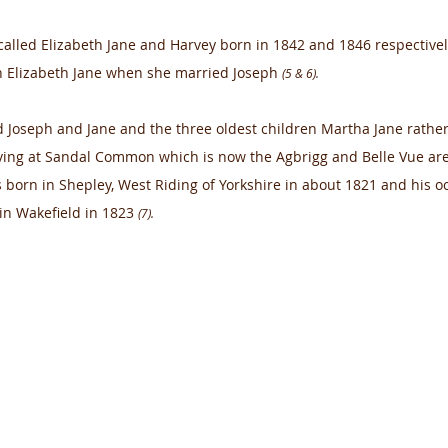
called Elizabeth Jane and Harvey born in 1842 and 1846 respectivel
 Elizabeth Jane when she married Joseph 
(5 & 6).
Joseph and Jane and the three oldest children Martha Jane rather
iving at Sandal Common which is now the Agbrigg and Belle Vue ar
 born in Shepley, West Riding of Yorkshire in about 1821 and his o
in Wakefield in 1823 
(7).