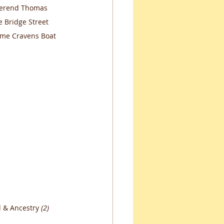
everend Thomas 
 Bridge Street 
time Cravens Boat 
 & Ancestry 
(2)