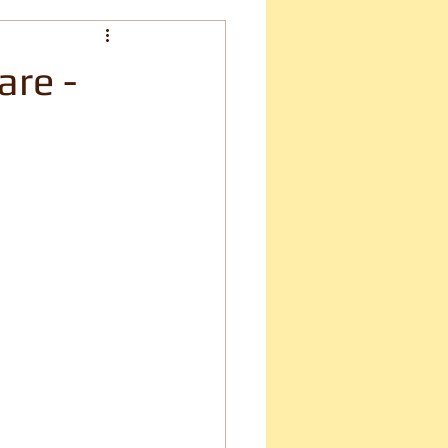
are -