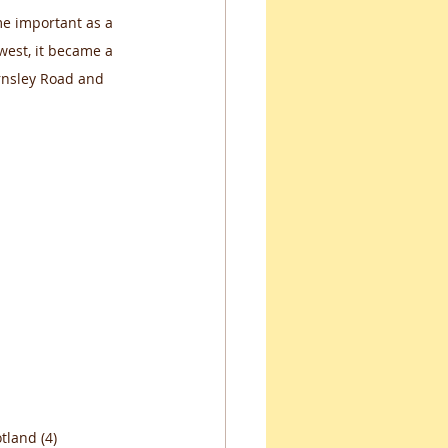
me important as a 
est, it became a 
rnsley Road and 
tland (4)