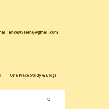
il:
ancestralenq@gmail.com
s
One Place Study & Blogs