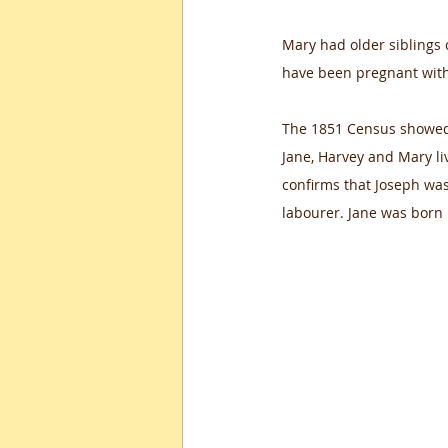
Mary had older siblings 
have been pregnant with
The 1851 Census showed 
Jane, Harvey and Mary l
confirms that Joseph was
labourer. Jane was born 