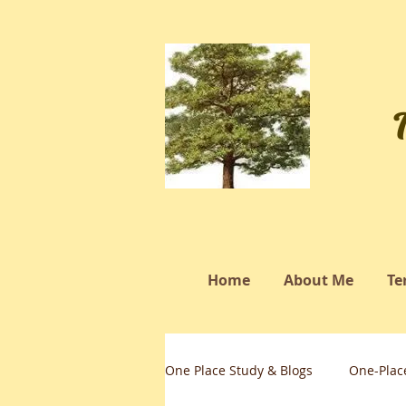
Home
About Me
Te
One Place Study & Blogs
One-Plac