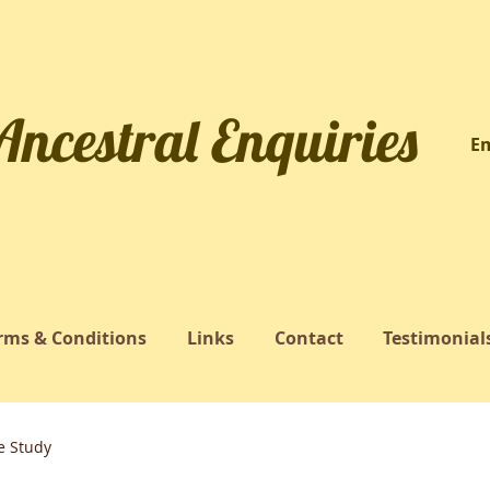
Ancestral Enquiries
Ema
rms & Conditions
Links
Contact
Testimonial
e Study